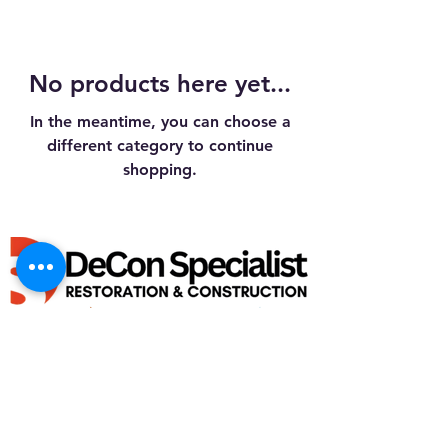
No products here yet...
In the meantime, you can choose a
different category to continue
shopping.
GENERAL BUILDING