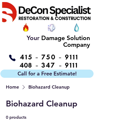
Your
Damage Solution
Company
Call for a Free Estimate!
Home
Biohazard Cleanup
Biohazard Cleanup
0 products