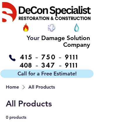
Your
Damage Solution
Company
Call for a Free Estimate!
Home
All Products
All Products
0 products