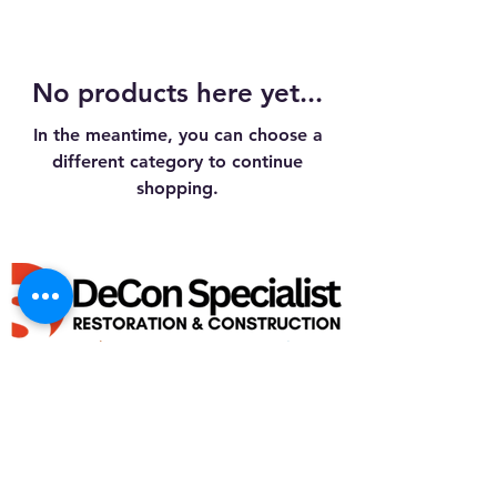
No products here yet...
In the meantime, you can choose a
different category to continue
shopping.
GENERAL BUILDING